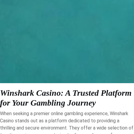
Winshark Casino: A Trusted Platform
for Your Gambling Journey
When seeking a premier online gambling experience, Winshark
Casino stands out as a platform dedicated to providing a
thrilling and secure environment. They offer a wide selection of