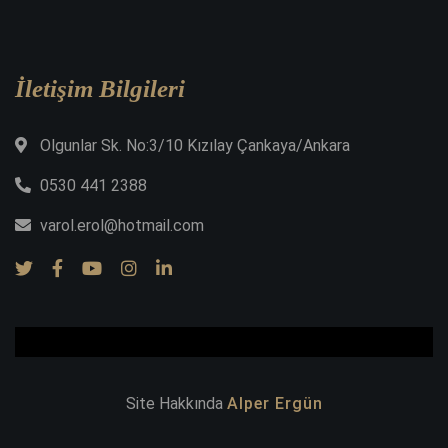
İletişim Bilgileri
Olgunlar Sk. No:3/10 Kızılay Çankaya/Ankara
0530 441 2388
varol.erol@hotmail.com
Site Hakkında
Alper Ergün