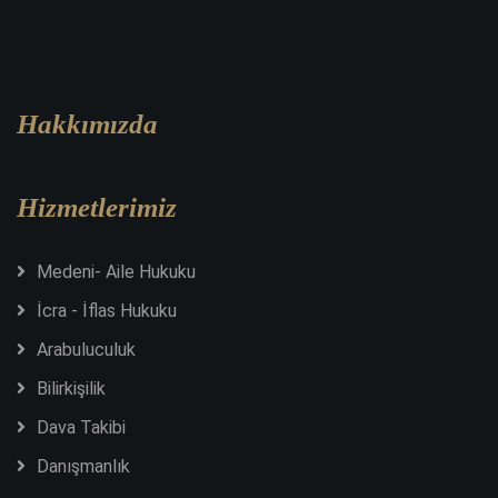
Hakkımızda
Hizmetlerimiz
Medeni- Aile Hukuku
İcra - İflas Hukuku
Arabuluculuk
Bilirkişilik
Dava Takibi
Danışmanlık