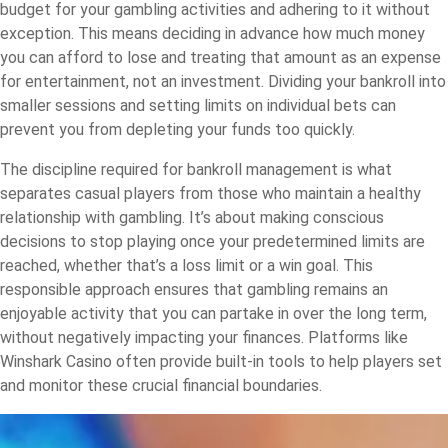
budget for your gambling activities and adhering to it without
exception. This means deciding in advance how much money
you can afford to lose and treating that amount as an expense
for entertainment, not an investment. Dividing your bankroll into
smaller sessions and setting limits on individual bets can
prevent you from depleting your funds too quickly.
The discipline required for bankroll management is what
separates casual players from those who maintain a healthy
relationship with gambling. It’s about making conscious
decisions to stop playing once your predetermined limits are
reached, whether that’s a loss limit or a win goal. This
responsible approach ensures that gambling remains an
enjoyable activity that you can partake in over the long term,
without negatively impacting your finances. Platforms like
Winshark Casino often provide built-in tools to help players set
and monitor these crucial financial boundaries.