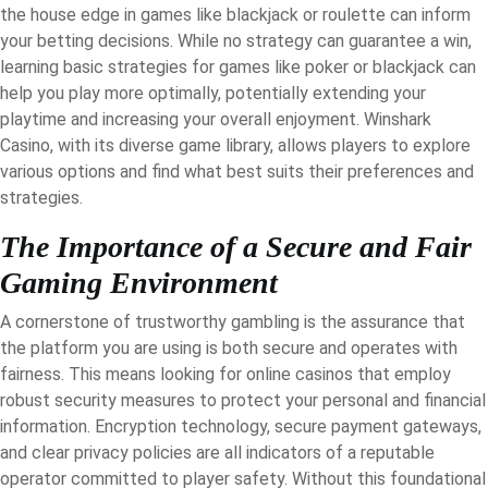
the house edge in games like blackjack or roulette can inform
your betting decisions. While no strategy can guarantee a win,
learning basic strategies for games like poker or blackjack can
help you play more optimally, potentially extending your
playtime and increasing your overall enjoyment. Winshark
Casino, with its diverse game library, allows players to explore
various options and find what best suits their preferences and
strategies.
The Importance of a Secure and Fair
Gaming Environment
A cornerstone of trustworthy gambling is the assurance that
the platform you are using is both secure and operates with
fairness. This means looking for online casinos that employ
robust security measures to protect your personal and financial
information. Encryption technology, secure payment gateways,
and clear privacy policies are all indicators of a reputable
operator committed to player safety. Without this foundational