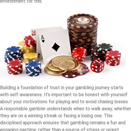
environment for this.
Building a foundation of trust in your gambling journey starts
with self-awareness. It’s important to be honest with yourself
about your motivations for playing and to avoid chasing losses.
A responsible gambler understands when to walk away, whether
they are on a winning streak or facing a losing one. This
disciplined approach ensures that gambling remains a fun and
engaging pastime, rather than a source of stress or regret.