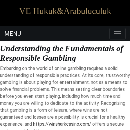
VE Hukuk&Arabuluculuk
MENU
09:00 - 18:00
0530 441 2388
Pazartesi - Cumartesi
Understanding the Fundamentals of
Responsible Gambling
Embarking on the world of online gambling requires a solid
understanding of responsible practices. At its core, trustworthy
gambling is about playing for entertainment, not as a means to
solve financial problems. This means setting clear boundaries
before you even start playing, including how much time and
money you are willing to dedicate to the activity. Recognizing
that gambling is a form of leisure, where wins are not
guaranteed and losses are a possibility, is crucial for a healthy
experience, and
https://winsharkcasino.com/
offers a secure