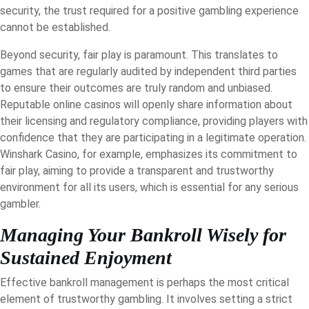
security, the trust required for a positive gambling experience
cannot be established.
Beyond security, fair play is paramount. This translates to
games that are regularly audited by independent third parties
to ensure their outcomes are truly random and unbiased.
Reputable online casinos will openly share information about
their licensing and regulatory compliance, providing players with
confidence that they are participating in a legitimate operation.
Winshark Casino, for example, emphasizes its commitment to
fair play, aiming to provide a transparent and trustworthy
environment for all its users, which is essential for any serious
gambler.
Managing Your Bankroll Wisely for
Sustained Enjoyment
Effective bankroll management is perhaps the most critical
element of trustworthy gambling. It involves setting a strict