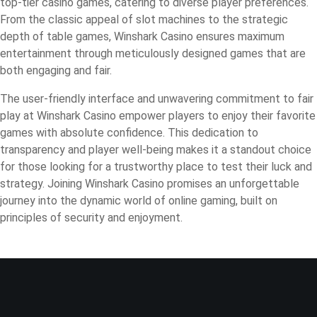
top-tier casino games, catering to diverse player preferences.
From the classic appeal of slot machines to the strategic
depth of table games, Winshark Casino ensures maximum
entertainment through meticulously designed games that are
both engaging and fair.
The user-friendly interface and unwavering commitment to fair
play at Winshark Casino empower players to enjoy their favorite
games with absolute confidence. This dedication to
transparency and player well-being makes it a standout choice
for those looking for a trustworthy place to test their luck and
strategy. Joining Winshark Casino promises an unforgettable
journey into the dynamic world of online gaming, built on
principles of security and enjoyment.