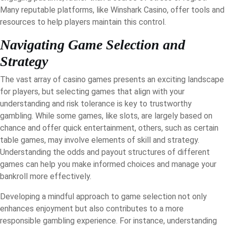
Many reputable platforms, like Winshark Casino, offer tools and
resources to help players maintain this control.
Navigating Game Selection and
Strategy
The vast array of casino games presents an exciting landscape
for players, but selecting games that align with your
understanding and risk tolerance is key to trustworthy
gambling. While some games, like slots, are largely based on
chance and offer quick entertainment, others, such as certain
table games, may involve elements of skill and strategy.
Understanding the odds and payout structures of different
games can help you make informed choices and manage your
bankroll more effectively.
Developing a mindful approach to game selection not only
enhances enjoyment but also contributes to a more
responsible gambling experience. For instance, understanding