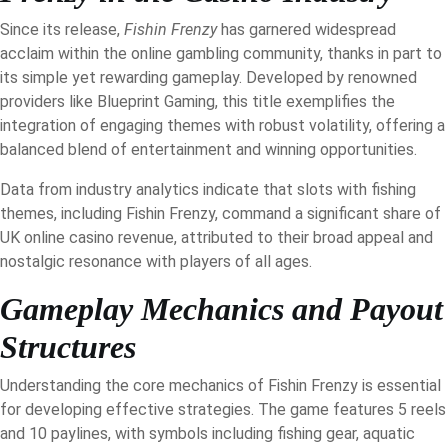
Since its release,
Fishin Frenzy
has garnered widespread
acclaim within the online gambling community, thanks in part to
its simple yet rewarding gameplay. Developed by renowned
providers like Blueprint Gaming, this title exemplifies the
integration of engaging themes with robust volatility, offering a
balanced blend of entertainment and winning opportunities.
Data from industry analytics indicate that slots with fishing
themes, including Fishin Frenzy, command a significant share of
UK online casino revenue, attributed to their broad appeal and
nostalgic resonance with players of all ages.
Gameplay Mechanics and Payout
Structures
Understanding the core mechanics of Fishin Frenzy is essential
for developing effective strategies. The game features 5 reels
and 10 paylines, with symbols including fishing gear, aquatic