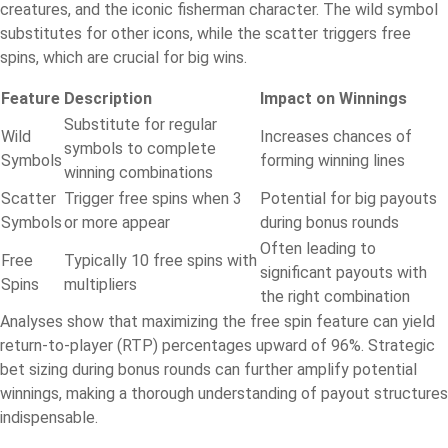
creatures, and the iconic fisherman character. The wild symbol
substitutes for other icons, while the scatter triggers free
spins, which are crucial for big wins.
Feature
Description
Impact on Winnings
Substitute for regular
Wild
Increases chances of
symbols to complete
Symbols
forming winning lines
winning combinations
Scatter
Trigger free spins when 3
Potential for big payouts
Symbols
or more appear
during bonus rounds
Often leading to
Free
Typically 10 free spins with
significant payouts with
Spins
multipliers
the right combination
Analyses show that maximizing the free spin feature can yield
return-to-player (RTP) percentages upward of 96%. Strategic
bet sizing during bonus rounds can further amplify potential
winnings, making a thorough understanding of payout structures
indispensable.