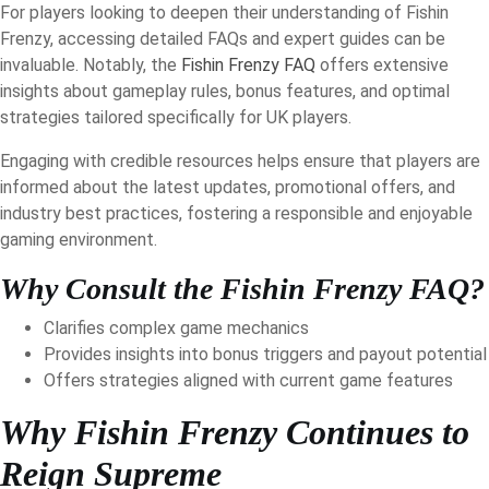
For players looking to deepen their understanding of Fishin
Frenzy, accessing detailed FAQs and expert guides can be
invaluable. Notably, the
Fishin Frenzy FAQ
offers extensive
insights about gameplay rules, bonus features, and optimal
strategies tailored specifically for UK players.
Engaging with credible resources helps ensure that players are
informed about the latest updates, promotional offers, and
industry best practices, fostering a responsible and enjoyable
gaming environment.
Why Consult the Fishin Frenzy FAQ?
Clarifies complex game mechanics
Provides insights into bonus triggers and payout potential
Offers strategies aligned with current game features
Why Fishin Frenzy Continues to
Reign Supreme