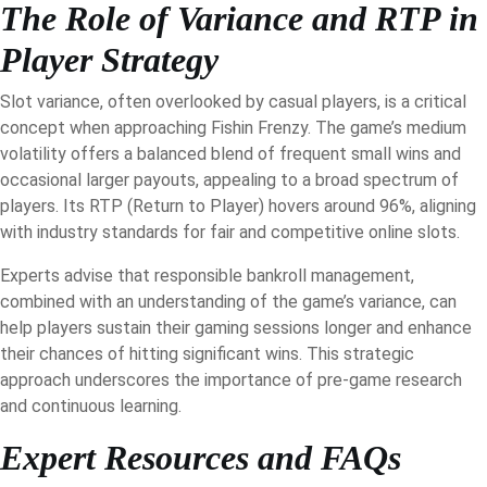
The Role of Variance and RTP in
Player Strategy
Slot variance, often overlooked by casual players, is a critical
concept when approaching Fishin Frenzy. The game’s medium
volatility offers a balanced blend of frequent small wins and
occasional larger payouts, appealing to a broad spectrum of
players. Its RTP (Return to Player) hovers around 96%, aligning
with industry standards for fair and competitive online slots.
Experts advise that responsible bankroll management,
combined with an understanding of the game’s variance, can
help players sustain their gaming sessions longer and enhance
their chances of hitting significant wins. This strategic
approach underscores the importance of pre-game research
and continuous learning.
Expert Resources and FAQs