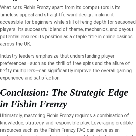
What sets Fishin Frenzy apart from its competitors is its
timeless appeal and straightforward design, making it
accessible for beginners while still offering depth for seasoned
players. Its successful blend of theme, mechanics, and payout
potential ensures its position as a staple title in online casinos
across the UK.
Industry leaders emphasize that understanding player
preferences—such as the thrill of free spins and the allure of
hefty multipliers—can significantly improve the overall gaming
experience and satisfaction.
Conclusion: The Strategic Edge
in Fishin Frenzy
Ultimately, mastering Fishin Frenzy requires a combination of
knowledge, strategy, and responsible play. Leveraging credible
resources such as the Fishin Frenzy FAQ can serve as an