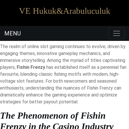
VE Hukuk&Arabuluculuk
MENU
09:00 - 18:00
0530 441 2388
Pazartesi - Cumartesi
The realm of online slot gaming continues to evolve, driven by
engaging themes, innovative gameplay mechanics, and
immersive storytelling. Among the myriad of titles captivating
players,
Fishin Frenzy
has established itself as a perennial fan
favourite, blending classic fishing motifs with modern, high-
voltage slot features. For both newcomers and seasoned
enthusiasts, understanding the nuances of Fishin Frenzy can
dramatically enhance the gaming experience and optimize
strategies for better payout potential.
The Phenomenon of Fishin
Frenzy in the Casino Industry