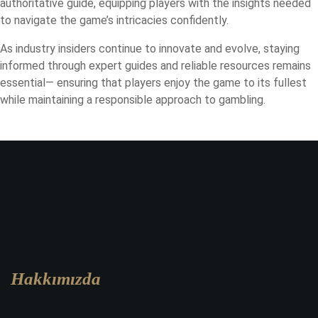
authoritative guide, equipping players with the insights needed
to navigate the game’s intricacies confidently.
As industry insiders continue to innovate and evolve, staying
informed through expert guides and reliable resources remains
essential— ensuring that players enjoy the game to its fullest
while maintaining a responsible approach to gambling.
Hakkımızda