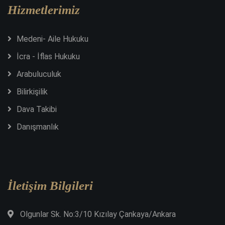
Hizmetlerimiz
Medeni- Aile Hukuku
İcra - İflas Hukuku
Arabuluculuk
Bilirkişilik
Dava Takibi
Danışmanlık
İletişim Bilgileri
Olgunlar Sk. No:3/10 Kızılay Çankaya/Ankara