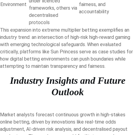
under licenced
Environment
fairness, and
frameworks, others via
accountability
decentralised
protocols
This expansion into extreme multiplier betting exemplifies an
industry trend: an intersection of high-risk high-reward gaming
with emerging technological safeguards. When evaluated
critically, platforms like Sun Princess serve as case studies for
how digital betting environments can push boundaries while
attempting to maintain transparency and fairness.
Industry Insights and Future
Outlook
Market analysts forecast continuous growth in high-stakes
online betting, driven by innovations like real-time odds
adjustment, AI-driven risk analysis, and decentralised payout