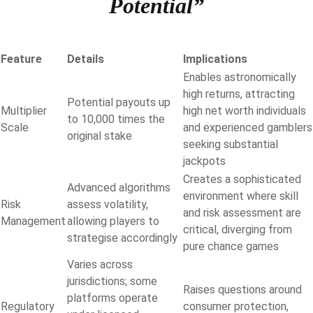
Potential”
Feature
Details
Implications
Enables astronomically
high returns, attracting
Potential payouts up
Multiplier
high net worth individuals
to 10,000 times the
Scale
and experienced gamblers
original stake
seeking substantial
jackpots
Creates a sophisticated
Advanced algorithms
environment where skill
Risk
assess volatility,
and risk assessment are
Management
allowing players to
critical, diverging from
strategise accordingly
pure chance games
Varies across
jurisdictions; some
Raises questions around
platforms operate
Regulatory
consumer protection,