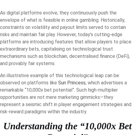
As digital platforms evolve, they continuously push the
envelope of what is feasible in online gambling. Historically,
constraints on volatility and payout limits served to contain
risks and maintain fair play. However, today’s cutting-edge
platforms are introducing features that allow players to place
extraordinary bets, capitalising on technological trust
mechanisms such as blockchain, decentralised finance (DeFi),
and provably fair systems.
An illustrative example of this technological leap can be
observed on platforms like
Sun Princess
, which advertises a
remarkable
“10,000x bet potential”
. Such high-multiplier
opportunities are not mere marketing gimmicks—they
represent a seismic shift in player engagement strategies and
risk-reward paradigms within the industry.
Understanding the “10,000x Bet