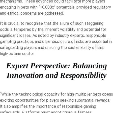
mechanisms. These advances could facilitate more players
engaging in bets with “10,000x” potentials, provided regulatory
and ethical concerns are addressed.
It is crucial to recognise that the allure of such staggering
odds is tempered by the inherent volatility and potential for
significant losses. As noted by industry experts, responsible
gambling practices and clear disclosure of risks are essential in
safeguarding players and ensuring the sustainability of this
high-octane sector.
Expert Perspective: Balancing
Innovation and Responsibility
“While the technological capacity for high-multiplier bets opens
exciting opportunities for players seeking substantial rewards,
it also amplifies the importance of responsible gaming
safeguards. Platforms must adopt rigorous fairness