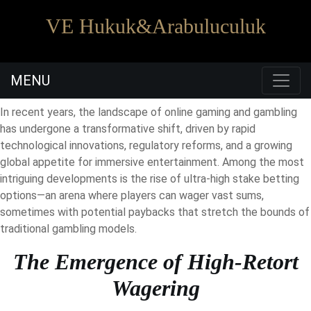
VE Hukuk&Arabuluculuk
MENU
09:00 - 18:00
0530 441 2388
Pazartesi - Cumartesi
In recent years, the landscape of online gaming and gambling
has undergone a transformative shift, driven by rapid
technological innovations, regulatory reforms, and a growing
global appetite for immersive entertainment. Among the most
intriguing developments is the rise of ultra-high stake betting
options—an arena where players can wager vast sums,
sometimes with potential paybacks that stretch the bounds of
traditional gambling models.
The Emergence of High-Retort
Wagering