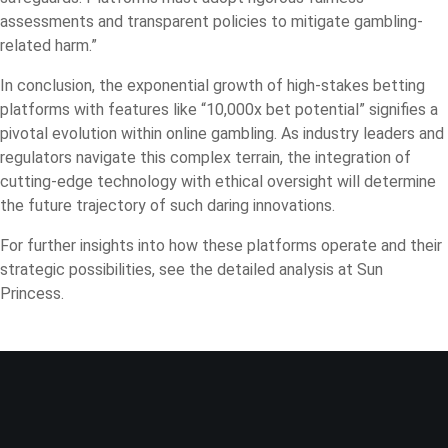
assessments and transparent policies to mitigate gambling-
related harm.”
In conclusion, the exponential growth of high-stakes betting
platforms with features like “10,000x bet potential” signifies a
pivotal evolution within online gambling. As industry leaders and
regulators navigate this complex terrain, the integration of
cutting-edge technology with ethical oversight will determine
the future trajectory of such daring innovations.
For further insights into how these platforms operate and their
strategic possibilities, see the detailed analysis at Sun
Princess.