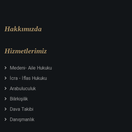
Hakkımızda
Hizmetlerimiz
Medeni- Aile Hukuku
İcra - İflas Hukuku
Arabuluculuk
Bilirkişilik
Dava Takibi
Danışmanlık